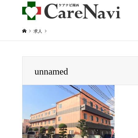
求人
Warning
: Invalid argument supplied for foreach() in
/home/
unnamed
unnamed