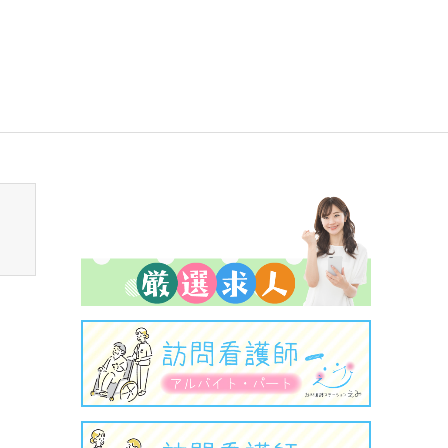
sen_tcd050/breadcrumb.php
on line
94