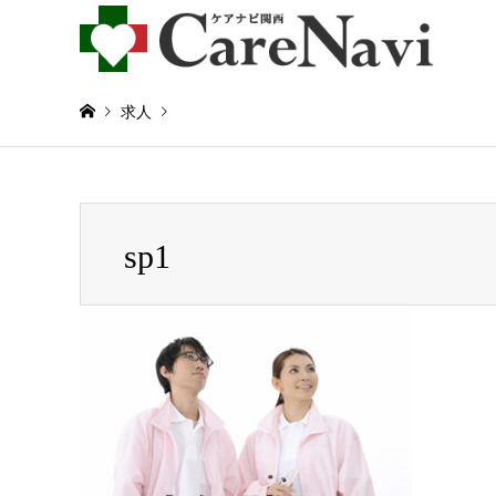
求人
Warning
: Invalid argument supplied for foreach() in
/home/
sp1
sp1