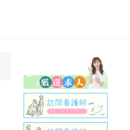
sen_tcd050/breadcrumb.php
on line
94