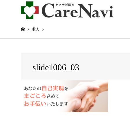
求人
Warning
: Invalid argument supplied for foreach() in
/home/
slide1006_03
slide1006_03