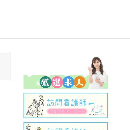
sen_tcd050/breadcrumb.php
on line
94