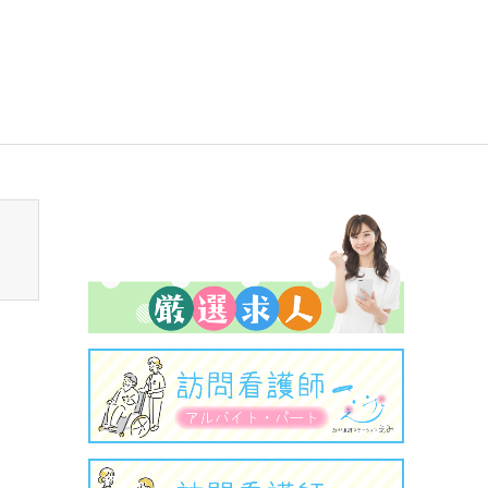
sen_tcd050/breadcrumb.php
on line
94