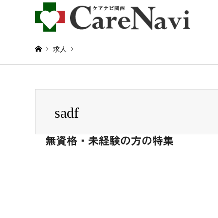
求人
Warning
: Invalid argument supplied for foreach() in
/home/
sadf
sadf