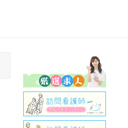
sen_tcd050/breadcrumb.php
on line
94