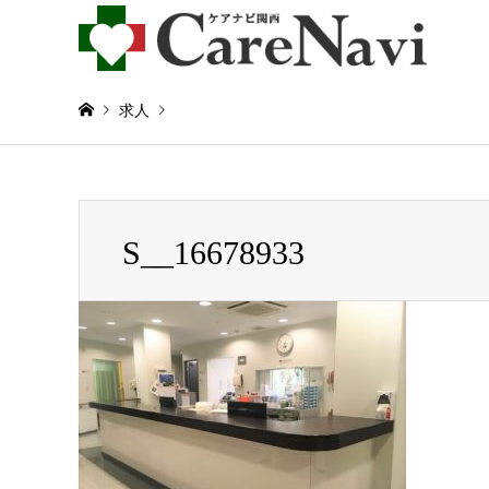
求人
Warning
: Invalid argument supplied for foreach() in
/home/
S__16678933
S__16678933