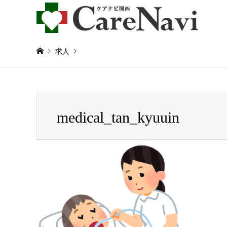
求人
Warning
: Invalid argument supplied for foreach() in
/home/
medical_tan_kyuuin
medical_tan_kyuuin