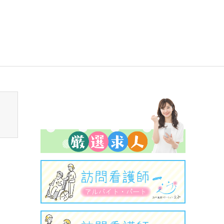
sen_tcd050/breadcrumb.php
on line
94