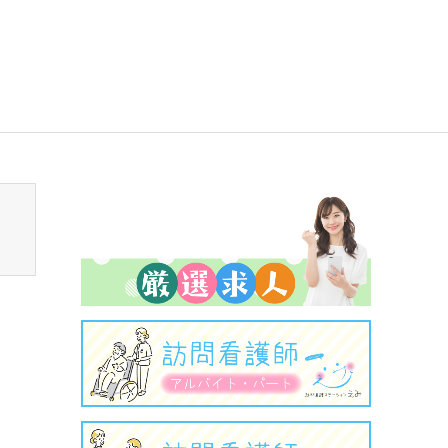
sen_tcd050/breadcrumb.php
on line
94