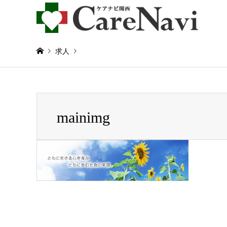
求人
Warning
: Invalid argument supplied for foreach() in
/home/
mainimg
mainimg