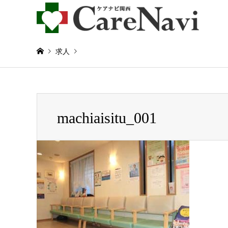
求人
Warning
: Invalid argument supplied for foreach() in
/home/
machiaisitu_001
machiaisitu_001