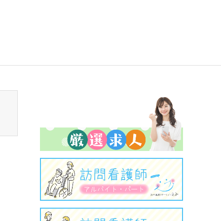
sen_tcd050/breadcrumb.php
on line
94