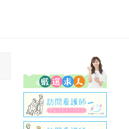
sen_tcd050/breadcrumb.php
on line
94