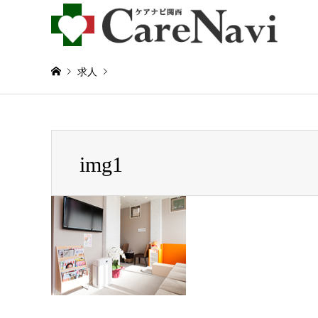
求人
Warning
: Invalid argument supplied for foreach() in
/home/
img1
img1