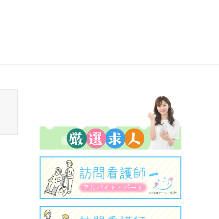
sen_tcd050/breadcrumb.php
on line
94