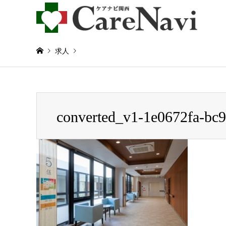
求人
Warning
: Invalid argument supplied for foreach() in
/home/
converted_v1-1e0672fa-bc
converted_v1-1e0672fa-bc9e-4c97-8a9b-6ad59929b102