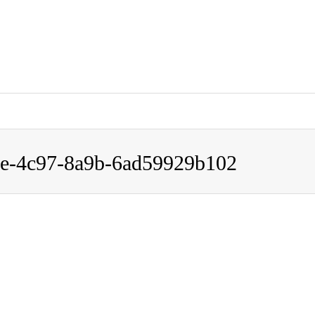
carenavi3150/carenavi.link/public_html/wp-content/themes/gen
9e-4c97-8a9b-6ad59929b102