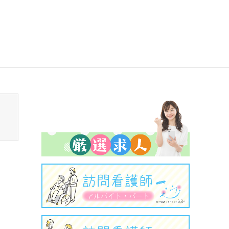
sen_tcd050/breadcrumb.php
on line
94