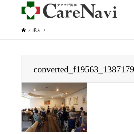
求人
Warning
: Invalid argument supplied for foreach() in
/home/
converted_f19563_138717
converted_f19563_1387179233