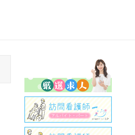
sen_tcd050/breadcrumb.php
on line
94