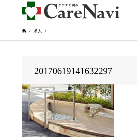
求人
Warning
: Invalid argument supplied for foreach() in
/home/
20170619141632297
20170619141632297