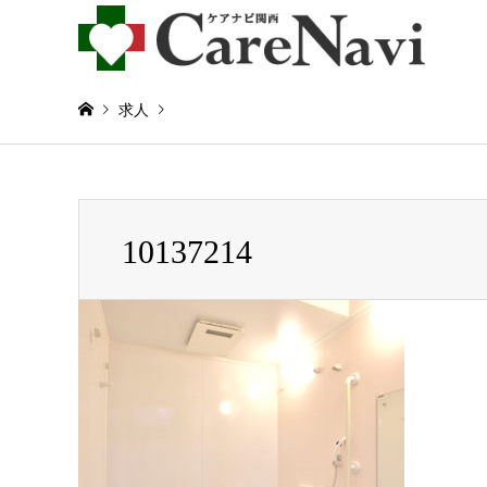
求人
Warning
: Invalid argument supplied for foreach() in
/home/
10137214
10137214