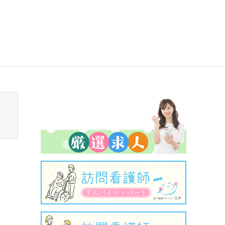
sen_tcd050/breadcrumb.php
on line
94